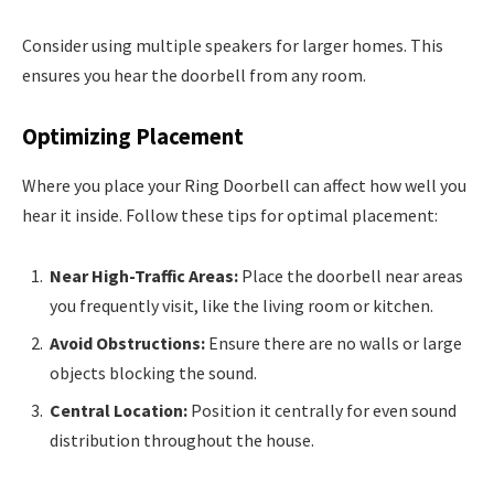
Consider using multiple speakers for larger homes. This
ensures you hear the doorbell from any room.
Optimizing Placement
Where you place your Ring Doorbell can affect how well you
hear it inside. Follow these tips for optimal placement:
Near High-Traffic Areas:
Place the doorbell near areas
you frequently visit, like the living room or kitchen.
Avoid Obstructions:
Ensure there are no walls or large
objects blocking the sound.
Central Location:
Position it centrally for even sound
distribution throughout the house.