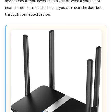
devices ensure you never miss a visitor, even if you’re not
near the door. Inside the house, you can hear the doorbell
through connected devices.