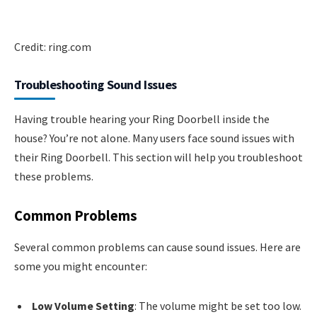
Credit: ring.com
Troubleshooting Sound Issues
Having trouble hearing your Ring Doorbell inside the
house? You’re not alone. Many users face sound issues with
their Ring Doorbell. This section will help you troubleshoot
these problems.
Common Problems
Several common problems can cause sound issues. Here are
some you might encounter:
Low Volume Setting
: The volume might be set too low.