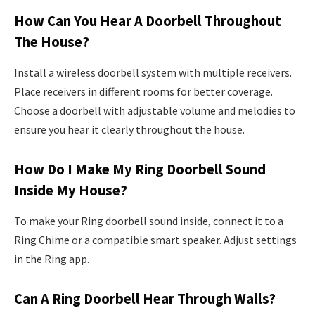
How Can You Hear A Doorbell Throughout
The House?
Install a wireless doorbell system with multiple receivers.
Place receivers in different rooms for better coverage.
Choose a doorbell with adjustable volume and melodies to
ensure you hear it clearly throughout the house.
How Do I Make My Ring Doorbell Sound
Inside My House?
To make your Ring doorbell sound inside, connect it to a
Ring Chime or a compatible smart speaker. Adjust settings
in the Ring app.
Can A Ring Doorbell Hear Through Walls?