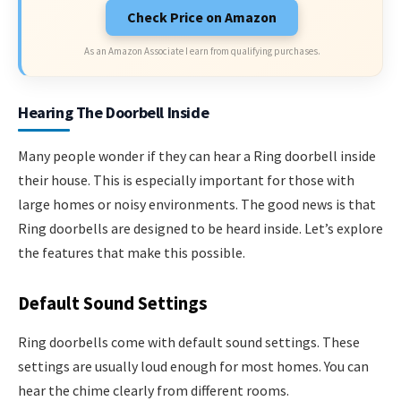
Check Price on Amazon
As an Amazon Associate I earn from qualifying purchases.
Hearing The Doorbell Inside
Many people wonder if they can hear a Ring doorbell inside
their house. This is especially important for those with
large homes or noisy environments. The good news is that
Ring doorbells are designed to be heard inside. Let’s explore
the features that make this possible.
Default Sound Settings
Ring doorbells come with default sound settings. These
settings are usually loud enough for most homes. You can
hear the chime clearly from different rooms.