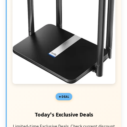
DEAL
Today's Exclusive Deals
Limited-time Exclusive Deals. Check current discount