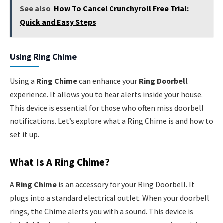
See also
How To Cancel Crunchyroll Free Trial:
Quick and Easy Steps
Using Ring Chime
Using a
Ring Chime
can enhance your
Ring Doorbell
experience. It allows you to hear alerts inside your house.
This device is essential for those who often miss doorbell
notifications. Let’s explore what a Ring Chime is and how to
set it up.
What Is A Ring Chime?
A
Ring Chime
is an accessory for your Ring Doorbell. It
plugs into a standard electrical outlet. When your doorbell
rings, the Chime alerts you with a sound. This device is