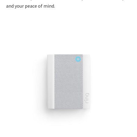
and your peace of mind.