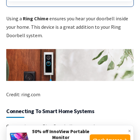
Using a
Ring Chime
ensures you hear your doorbell inside
your home. This device is a great addition to your Ring
Doorbell system.
Credit: ring.com
Connecting To Smart Home Systems
Connecting your Ring Doorbell to smart home systems
×
50% off InnoView Portable
increases its functionality. You can hear alerts inside your
Monitor
Check Amazon →