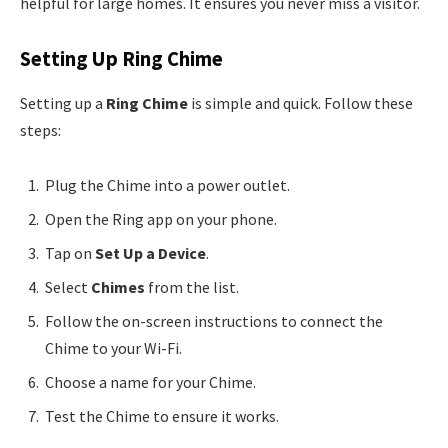
helpful for large homes. It ensures you never miss a visitor.
Setting Up Ring Chime
Setting up a
Ring Chime
is simple and quick. Follow these
steps:
Plug the Chime into a power outlet.
Open the Ring app on your phone.
Tap on
Set Up a Device
.
Select
Chimes
from the list.
Follow the on-screen instructions to connect the
Chime to your Wi-Fi.
Choose a name for your Chime.
Test the Chime to ensure it works.