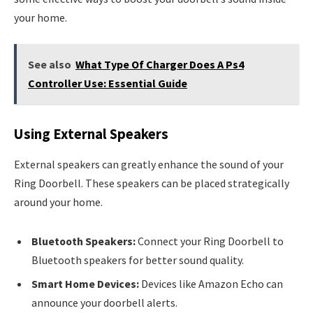
your home.
See also
What Type Of Charger Does A Ps4
Controller Use: Essential Guide
Using External Speakers
External speakers can greatly enhance the sound of your
Ring Doorbell. These speakers can be placed strategically
around your home.
Bluetooth Speakers:
Connect your Ring Doorbell to
Bluetooth speakers for better sound quality.
Smart Home Devices:
Devices like Amazon Echo can
announce your doorbell alerts.