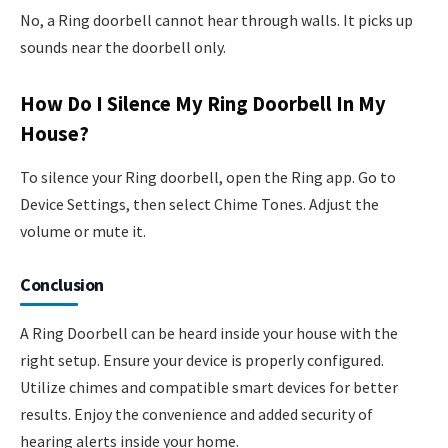
No, a Ring doorbell cannot hear through walls. It picks up
sounds near the doorbell only.
How Do I Silence My Ring Doorbell In My
House?
To silence your Ring doorbell, open the Ring app. Go to
Device Settings, then select Chime Tones. Adjust the
volume or mute it.
Conclusion
A Ring Doorbell can be heard inside your house with the
right setup. Ensure your device is properly configured.
Utilize chimes and compatible smart devices for better
results. Enjoy the convenience and added security of
hearing alerts inside your home.