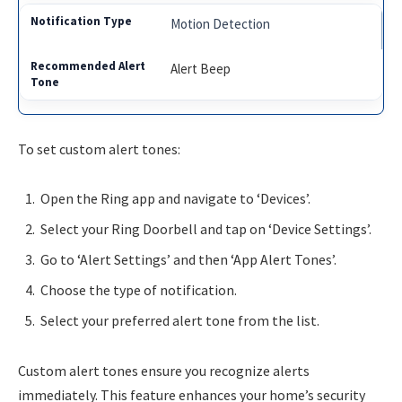
Motion Detection
Alert Beep
To set custom alert tones:
Open the Ring app and navigate to ‘Devices’.
Select your Ring Doorbell and tap on ‘Device Settings’.
Go to ‘Alert Settings’ and then ‘App Alert Tones’.
Choose the type of notification.
Select your preferred alert tone from the list.
Custom alert tones ensure you recognize alerts
immediately. This feature enhances your home’s security