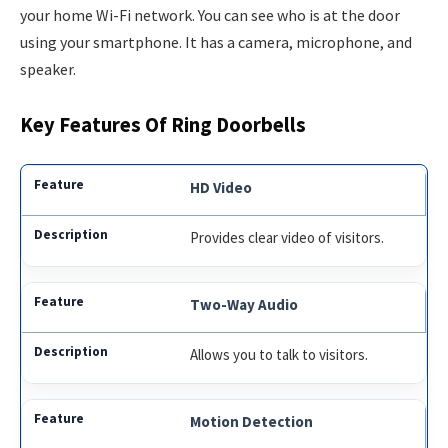
your home Wi-Fi network. You can see who is at the door
using your smartphone. It has a camera, microphone, and
speaker.
Key Features Of Ring Doorbells
HD Video
Provides clear video of visitors.
Two-Way Audio
Allows you to talk to visitors.
Motion Detection