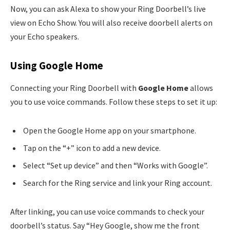
Now, you can ask Alexa to show your Ring Doorbell’s live
view on Echo Show. You will also receive doorbell alerts on
your Echo speakers.
Using Google Home
Connecting your Ring Doorbell with
Google Home
allows
you to use voice commands. Follow these steps to set it up:
Open the Google Home app on your smartphone.
Tap on the “+” icon to add a new device.
Select “Set up device” and then “Works with Google”.
Search for the Ring service and link your Ring account.
After linking, you can use voice commands to check your
doorbell’s status. Say “Hey Google, show me the front