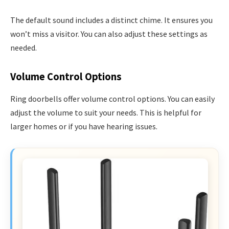
The default sound includes a distinct chime. It ensures you
won’t miss a visitor. You can also adjust these settings as
needed.
Volume Control Options
Ring doorbells offer volume control options. You can easily
adjust the volume to suit your needs. This is helpful for
larger homes or if you have hearing issues.