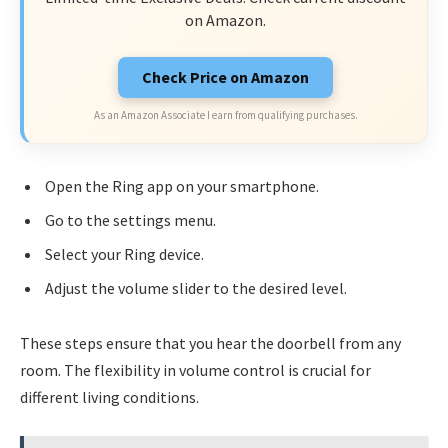
on Amazon.
Check Price on Amazon
As an Amazon Associate I earn from qualifying purchases.
Open the Ring app on your smartphone.
Go to the settings menu.
Select your Ring device.
Adjust the volume slider to the desired level.
These steps ensure that you hear the doorbell from any
room. The flexibility in volume control is crucial for
different living conditions.