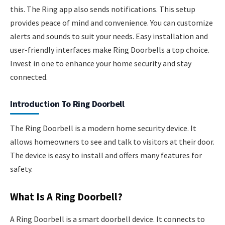
this. The Ring app also sends notifications. This setup
provides peace of mind and convenience. You can customize
alerts and sounds to suit your needs. Easy installation and
user-friendly interfaces make Ring Doorbells a top choice.
Invest in one to enhance your home security and stay
connected.
Introduction To Ring Doorbell
The Ring Doorbell is a modern home security device. It
allows homeowners to see and talk to visitors at their door.
The device is easy to install and offers many features for
safety.
What Is A Ring Doorbell?
A Ring Doorbell is a smart doorbell device. It connects to