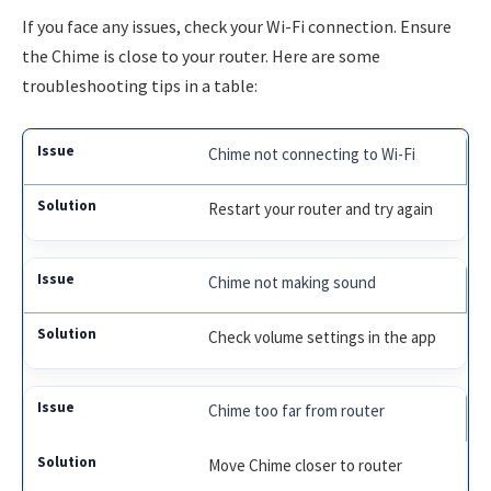
If you face any issues, check your Wi-Fi connection. Ensure
the Chime is close to your router. Here are some
troubleshooting tips in a table:
Chime not connecting to Wi-Fi
Restart your router and try again
Chime not making sound
Check volume settings in the app
Chime too far from router
Move Chime closer to router