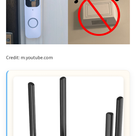
Credit: m.youtube.com