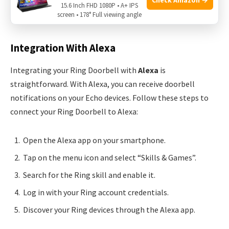
house through various integrations. Let’s explore how you
15.6 Inch FHD 1080P • A+ IPS
screen • 178° Full viewing angle
can connect with Alexa and Google Home.
Integration With Alexa
Integrating your Ring Doorbell with
Alexa
is
straightforward. With Alexa, you can receive doorbell
notifications on your Echo devices. Follow these steps to
connect your Ring Doorbell to Alexa:
Open the Alexa app on your smartphone.
Tap on the menu icon and select “Skills & Games”.
Search for the Ring skill and enable it.
Log in with your Ring account credentials.
Discover your Ring devices through the Alexa app.