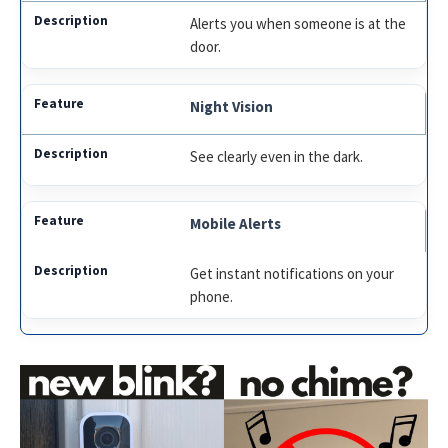
Alerts you when someone is at the
door.
Night Vision
See clearly even in the dark.
Mobile Alerts
Get instant notifications on your
phone.