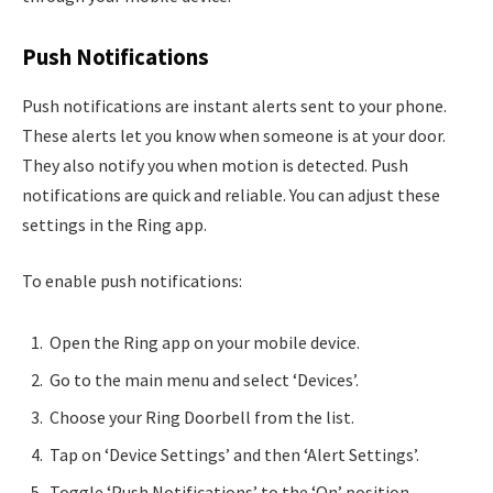
Push Notifications
Push notifications are instant alerts sent to your phone.
These alerts let you know when someone is at your door.
They also notify you when motion is detected. Push
notifications are quick and reliable. You can adjust these
settings in the Ring app.
To enable push notifications:
Open the Ring app on your mobile device.
Go to the main menu and select ‘Devices’.
Choose your Ring Doorbell from the list.
Tap on ‘Device Settings’ and then ‘Alert Settings’.
Toggle ‘Push Notifications’ to the ‘On’ position.