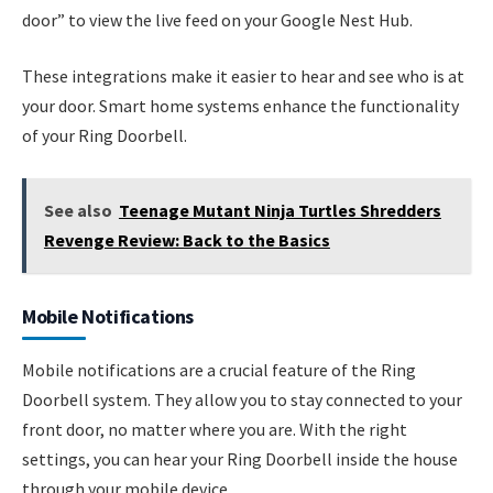
door” to view the live feed on your Google Nest Hub.
These integrations make it easier to hear and see who is at
your door. Smart home systems enhance the functionality
of your Ring Doorbell.
See also
Teenage Mutant Ninja Turtles Shredders
Revenge Review: Back to the Basics
Mobile Notifications
Mobile notifications are a crucial feature of the Ring
Doorbell system. They allow you to stay connected to your
front door, no matter where you are. With the right
settings, you can hear your Ring Doorbell inside the house
through your mobile device.