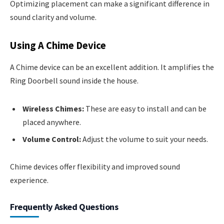
Optimizing placement can make a significant difference in
sound clarity and volume.
Using A Chime Device
A Chime device can be an excellent addition. It amplifies the
Ring Doorbell sound inside the house.
Wireless Chimes:
These are easy to install and can be
placed anywhere.
Volume Control:
Adjust the volume to suit your needs.
Chime devices offer flexibility and improved sound
experience.
Frequently Asked Questions