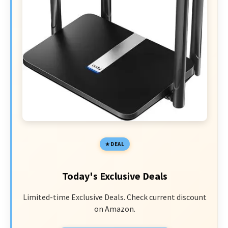
DEAL
Today's Exclusive Deals
Limited-time Exclusive Deals. Check current discount
on Amazon.