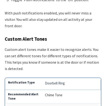
With push notifications enabled, you will never miss a
visitor. You will also stay updated on all activity at your
front door.
Custom Alert Tones
Custom alert tones make it easier to recognize alerts. You
can set different tones for different types of notifications.
This helps you know if someone is at the door or if motion
is detected.
Doorbell Ring
Chime Tone