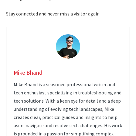
Stay connected and never miss a visitor again.
Mike Bhand
Mike Bhand is a seasoned professional writer and
tech enthusiast specializing in troubleshooting and
tech solutions. With a keen eye for detail and a deep
understanding of evolving tech landscapes, Mike
creates clear, practical guides and insights to help
users navigate and resolve tech challenges. His work
is grounded in a passion for simplifying complex