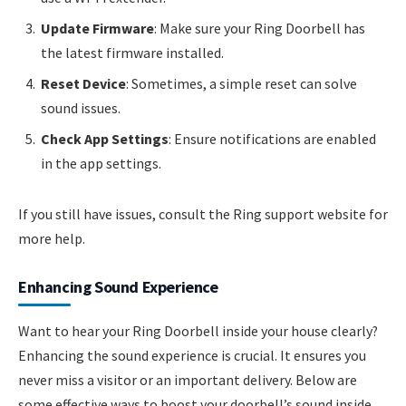
Update Firmware
: Make sure your Ring Doorbell has
the latest firmware installed.
Reset Device
: Sometimes, a simple reset can solve
sound issues.
Check App Settings
: Ensure notifications are enabled
in the app settings.
If you still have issues, consult the Ring support website for
more help.
Enhancing Sound Experience
Want to hear your Ring Doorbell inside your house clearly?
Enhancing the sound experience is crucial. It ensures you
never miss a visitor or an important delivery. Below are
some effective ways to boost your doorbell’s sound inside