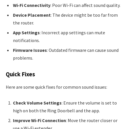
Wi-Fi Connectivity
: Poor Wi-Fi can affect sound quality.
Device Placement
: The device might be too far from
the router.
App Settings
: Incorrect app settings can mute
notifications.
Firmware Issues
: Outdated firmware can cause sound
problems.
Quick Fixes
Here are some quick fixes for common sound issues:
Check Volume Settings
: Ensure the volume is set to
high on both the Ring Doorbell and the app.
Improve Wi-Fi Connection
: Move the router closer or
use a Wi-Fi extender.