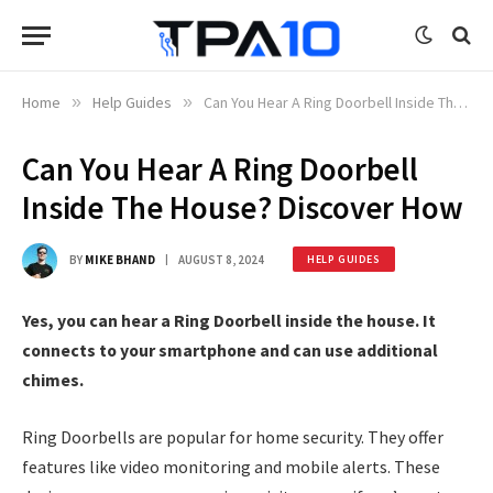
Home
»
Help Guides
»
Can You Hear A Ring Doorbell Inside The House? Discover How
Can You Hear A Ring Doorbell
Inside The House? Discover How
BY
MIKE BHAND
AUGUST 8, 2024
HELP GUIDES
Yes, you can hear a Ring Doorbell inside the house. It
connects to your smartphone and can use additional
chimes.
Ring Doorbells are popular for home security. They offer
features like video monitoring and mobile alerts. These