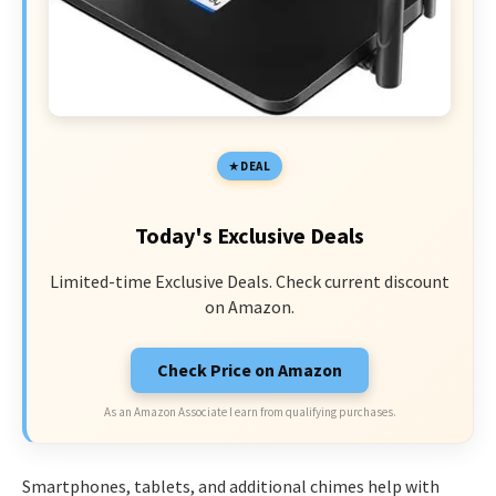
DEAL
Today's Exclusive Deals
Limited-time Exclusive Deals. Check current discount
on Amazon.
Check Price on Amazon
As an Amazon Associate I earn from qualifying purchases.
Smartphones, tablets, and additional chimes help with