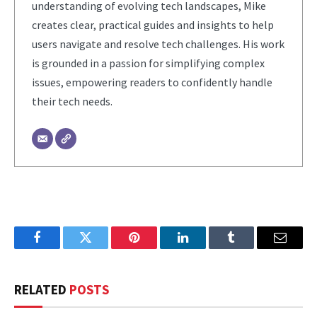
understanding of evolving tech landscapes, Mike
creates clear, practical guides and insights to help
users navigate and resolve tech challenges. His work
is grounded in a passion for simplifying complex
issues, empowering readers to confidently handle
their tech needs.
Facebook
Twitter
Pinterest
LinkedIn
Tumblr
Email
RELATED
POSTS