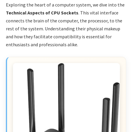
Exploring the heart of a computer system, we dive into the
Technical Aspects of CPU Sockets
. This vital interface
connects the brain of the computer, the processor, to the
rest of the system. Understanding their physical makeup
and how they facilitate compatibility is essential for
enthusiasts and professionals alike.