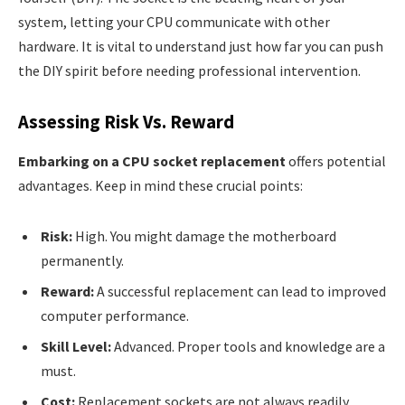
system, letting your CPU communicate with other
hardware. It is vital to understand just how far you can push
the DIY spirit before needing professional intervention.
Assessing Risk Vs. Reward
Embarking on a CPU socket replacement
offers potential
advantages. Keep in mind these crucial points:
Risk:
High. You might damage the motherboard
permanently.
Reward:
A successful replacement can lead to improved
computer performance.
Skill Level:
Advanced. Proper tools and knowledge are a
must.
Cost:
Replacement sockets are not always readily