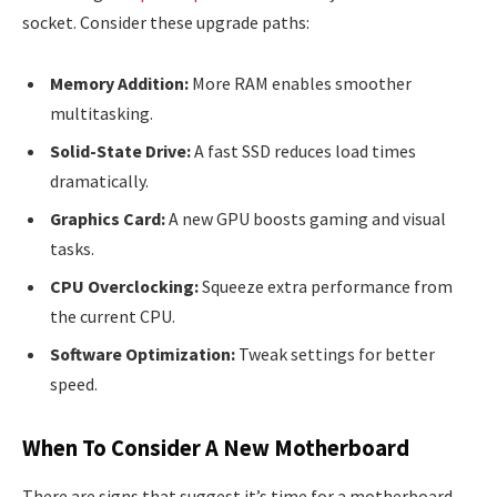
socket. Consider these upgrade paths:
Memory Addition:
More RAM enables smoother
multitasking.
Solid-State Drive:
A fast SSD reduces load times
dramatically.
Graphics Card:
A new GPU boosts gaming and visual
tasks.
CPU Overclocking:
Squeeze extra performance from
the current CPU.
Software Optimization:
Tweak settings for better
speed.
When To Consider A New Motherboard
There are signs that suggest it’s time for a motherboard