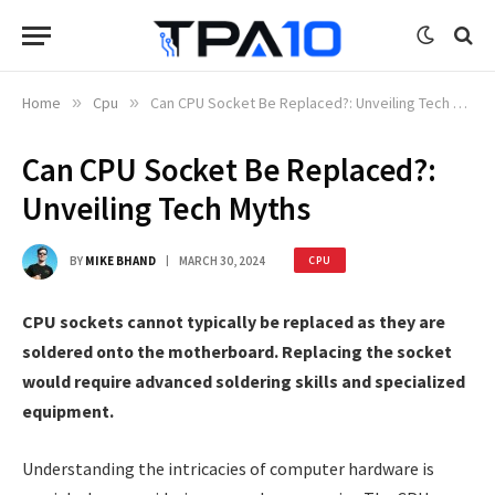
Home
»
Cpu
»
Can CPU Socket Be Replaced?: Unveiling Tech Myths
Can CPU Socket Be Replaced?:
Unveiling Tech Myths
BY
MIKE BHAND
MARCH 30, 2024
CPU
CPU sockets cannot typically be replaced as they are
soldered onto the motherboard. Replacing the socket
would require advanced soldering skills and specialized
equipment.
Understanding the intricacies of computer hardware is