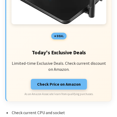
DEAL
Today's Exclusive Deals
Limited-time Exclusive Deals. Check current discount
on Amazon.
Check Price on Amazon
As an Amazon Associate I earn from qualifying purchases.
Check current CPU and socket