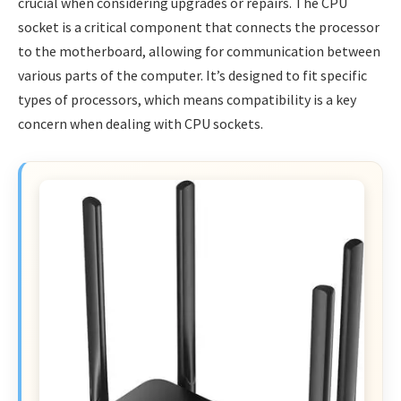
crucial when considering upgrades or repairs. The CPU
socket is a critical component that connects the processor
to the motherboard, allowing for communication between
various parts of the computer. It’s designed to fit specific
types of processors, which means compatibility is a key
concern when dealing with CPU sockets.