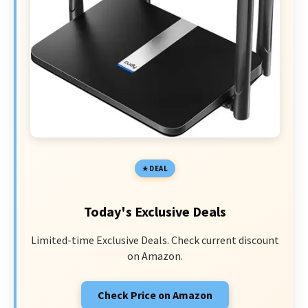
DEAL
Today's Exclusive Deals
Limited-time Exclusive Deals. Check current discount
on Amazon.
Check Price on Amazon