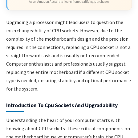
As an Amazon Associate I earn from qualifying purchases.
Upgrading a processor might lead users to question the
interchangeability of CPU sockets. However, due to the
complexity of the motherboard’s design and the precision
required in the connections, replacing a CPU socket is not a
straightforward task and is usually not recommended.
Computer enthusiasts and professionals usually suggest
replacing the entire motherboard if a different CPU socket
type is needed, ensuring stability and optimal performance
for the system.
Introduction To Cpu Sockets And Upgradability
Understanding the heart of your computer starts with
knowing about CPU sockets. These critical components on
the motherboard house your computer’s brain, the CPU.