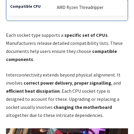
AMD Ryzen Threadripper
Each socket type supports a
specific set of CPUs
.
Manufacturers release detailed compatibility lists. These
documents help users ensure they choose
compatible
components
.
Interconnectivity extends beyond physical alignment. It
involves
correct power delivery
,
proper signalling
, and
efficient heat dissipation
. Each CPU socket type is
designed to account for these. Upgrading or replacing a
socket usually involves
changing the motherboard
altogether due to these intricate dependencies.