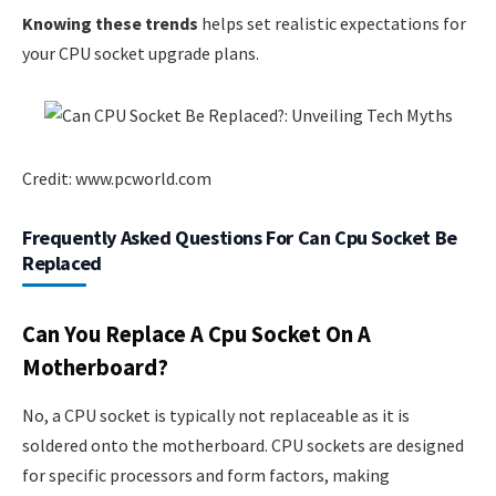
Knowing these trends
helps set realistic expectations for
your CPU socket upgrade plans.
Credit: www.pcworld.com
Frequently Asked Questions For Can Cpu Socket Be
Replaced
Can You Replace A Cpu Socket On A
Motherboard?
No, a CPU socket is typically not replaceable as it is
soldered onto the motherboard. CPU sockets are designed
for specific processors and form factors, making