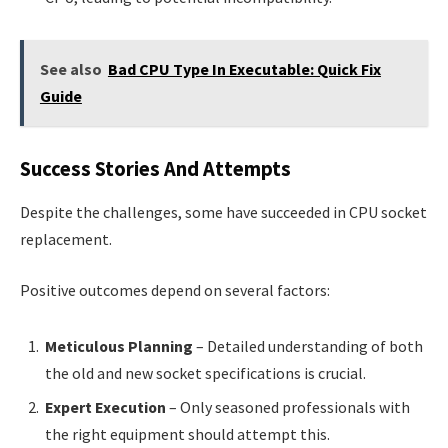
See also
Bad CPU Type In Executable: Quick Fix
Guide
Success Stories And Attempts
Despite the challenges, some have succeeded in CPU socket
replacement.
Positive outcomes depend on several factors:
Meticulous Planning
– Detailed understanding of both
the old and new socket specifications is crucial.
Expert Execution
– Only seasoned professionals with
the right equipment should attempt this.