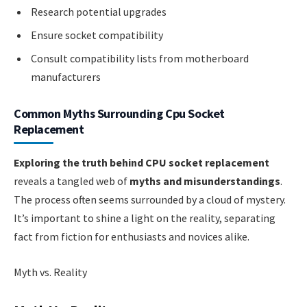
Research potential upgrades
Ensure socket compatibility
Consult compatibility lists from motherboard
manufacturers
Common Myths Surrounding Cpu Socket
Replacement
Exploring the truth behind CPU socket replacement
reveals a tangled web of
myths and misunderstandings
.
The process often seems surrounded by a cloud of mystery.
It’s important to shine a light on the reality, separating
fact from fiction for enthusiasts and novices alike.
Myth vs. Reality