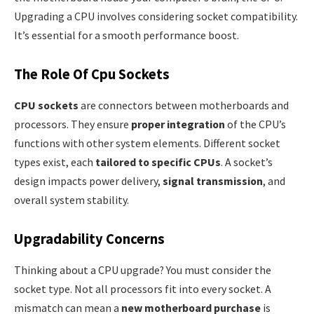
Upgrading a CPU involves considering socket compatibility.
It’s essential for a smooth performance boost.
The Role Of Cpu Sockets
CPU sockets
are connectors between motherboards and
processors. They ensure
proper integration
of the CPU’s
functions with other system elements. Different socket
types exist, each
tailored to specific CPUs
. A socket’s
design impacts power delivery,
signal transmission
, and
overall system stability.
Upgradability Concerns
Thinking about a CPU upgrade? You must consider the
socket type. Not all processors fit into every socket. A
mismatch can mean a
new motherboard purchase
is