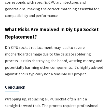
corresponds with specific CPU architectures and
generations, making the correct matching essential for
compatibility and performance.
What Risks Are Involved In Diy Cpu Socket
Replacement?
DIY CPU socket replacement may lead to severe
motherboard damage due to the delicate soldering
process. It risks destroying the board, wasting money, and
potentially harming other components. It’s highly advised
against and is typically not a feasible DIY project.
Conclusion
Wrapping up, replacing a CPU socket often isn’t a
straightforward task. The process requires professional