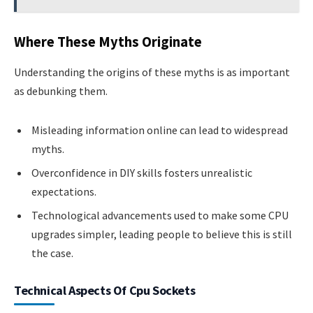
Where These Myths Originate
Understanding the origins of these myths is as important
as debunking them.
Misleading information online can lead to widespread
myths.
Overconfidence in DIY skills fosters unrealistic
expectations.
Technological advancements used to make some CPU
upgrades simpler, leading people to believe this is still
the case.
Technical Aspects Of Cpu Sockets