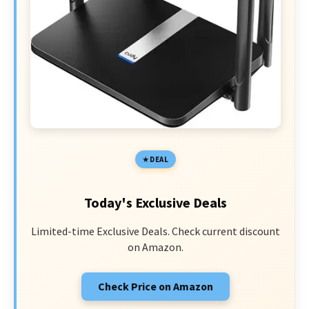
DEAL
Today's Exclusive Deals
Limited-time Exclusive Deals. Check current discount
on Amazon.
Check Price on Amazon