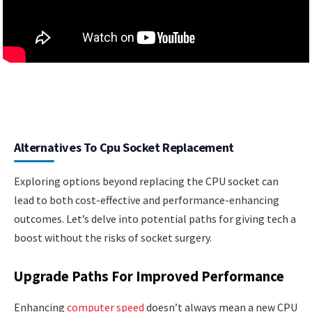
Alternatives To Cpu Socket Replacement
Exploring options beyond replacing the CPU socket can
lead to both cost-effective and performance-enhancing
outcomes. Let’s delve into potential paths for giving tech a
boost without the risks of socket surgery.
Upgrade Paths For Improved Performance
Enhancing
computer speed
doesn’t always mean a new CPU