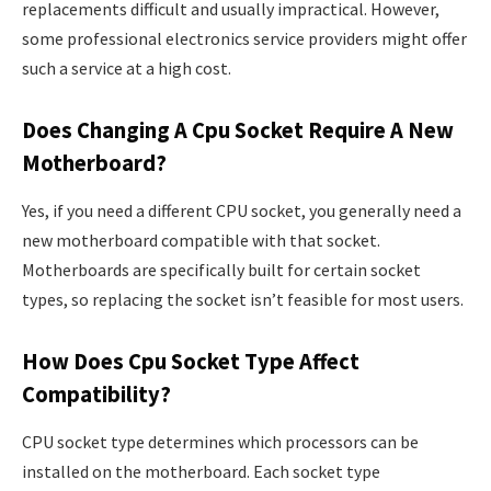
replacements difficult and usually impractical. However,
some professional electronics service providers might offer
such a service at a high cost.
Does Changing A Cpu Socket Require A New
Motherboard?
Yes, if you need a different CPU socket, you generally need a
new motherboard compatible with that socket.
Motherboards are specifically built for certain socket
types, so replacing the socket isn’t feasible for most users.
How Does Cpu Socket Type Affect
Compatibility?
CPU socket type determines which processors can be
installed on the motherboard. Each socket type