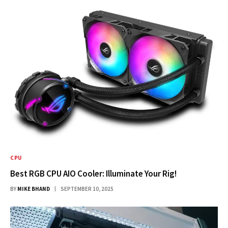
CPU
Best RGB CPU AIO Cooler: Illuminate Your Rig!
BY
MIKE BHAND
SEPTEMBER 10, 2025