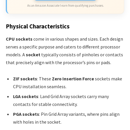
As an Amazon Associate I earn from qualifying purchases.
Physical Characteristics
CPU sockets
come in various shapes and sizes. Each design
serves a specific purpose and caters to different processor
models. A
socket
typically consists of pinholes or contacts
that precisely align with the processor’s pins or pads.
ZIF sockets
: These
Zero Insertion Force
sockets make
CPU installation seamless.
LGA sockets
: Land Grid Array sockets carry many
contacts for stable connectivity.
PGA sockets
: Pin Grid Array variants, where pins align
with holes in the socket.