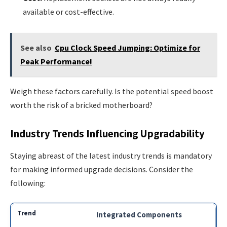
available or cost-effective.
See also
Cpu Clock Speed Jumping: Optimize for
Peak Performance!
Weigh these factors carefully. Is the potential speed boost
worth the risk of a bricked motherboard?
Industry Trends Influencing Upgradability
Staying abreast of the latest industry trends is mandatory
for making informed upgrade decisions. Consider the
following:
Integrated Components