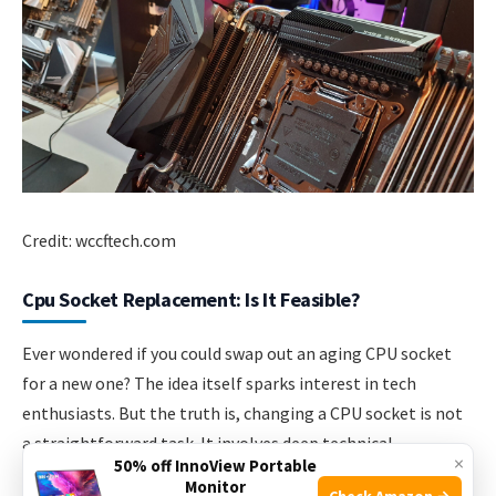
Credit: wccftech.com
Cpu Socket Replacement: Is It Feasible?
Ever wondered if you could swap out an aging CPU socket
for a new one? The idea itself sparks interest in tech
enthusiasts. But the truth is, changing a CPU socket is not
a straightforward task. It involves deep technical
×
50% off InnoView Portable
knowledge and skill. Let’s delve deeper into what makes
Monitor
Check Amazon →