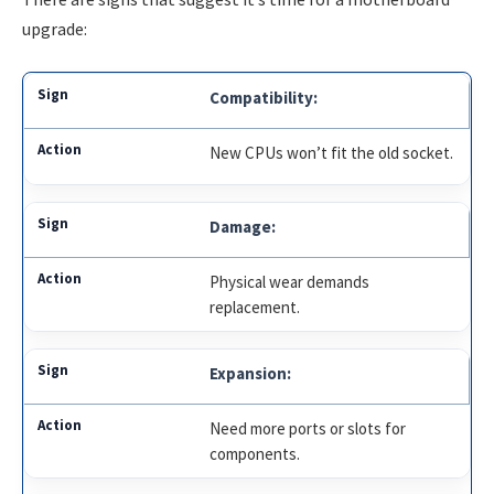
upgrade:
Compatibility:
New CPUs won’t fit the old socket.
Damage:
Physical wear demands
replacement.
Expansion:
Need more ports or slots for
components.