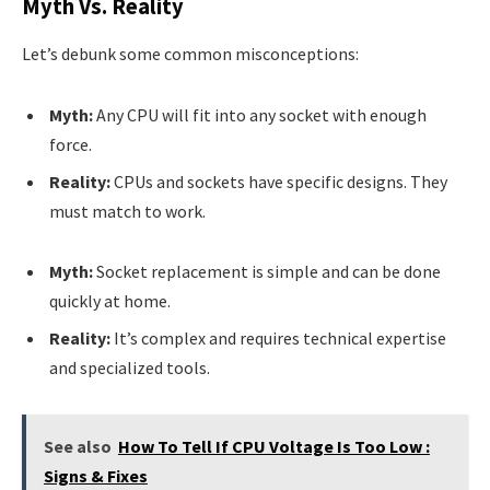
Myth Vs. Reality
Let’s debunk some common misconceptions:
Myth:
Any CPU will fit into any socket with enough
force.
Reality:
CPUs and sockets have specific designs. They
must match to work.
Myth:
Socket replacement is simple and can be done
quickly at home.
Reality:
It’s complex and requires technical expertise
and specialized tools.
See also
How To Tell If CPU Voltage Is Too Low :
Signs & Fixes