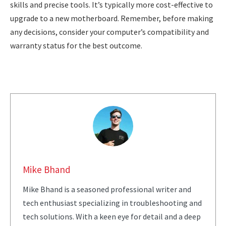
skills and precise tools. It’s typically more cost-effective to
upgrade to a new motherboard. Remember, before making
any decisions, consider your computer’s compatibility and
warranty status for the best outcome.
Mike Bhand
Mike Bhand is a seasoned professional writer and
tech enthusiast specializing in troubleshooting and
tech solutions. With a keen eye for detail and a deep