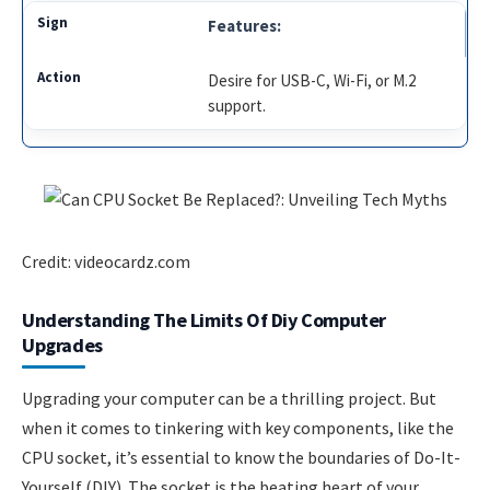
Features:
Desire for USB-C, Wi-Fi, or M.2
support.
Credit: videocardz.com
Understanding The Limits Of Diy Computer
Upgrades
Upgrading your computer can be a thrilling project. But
when it comes to tinkering with key components, like the
CPU socket, it’s essential to know the boundaries of Do-It-
Yourself (DIY). The socket is the beating heart of your