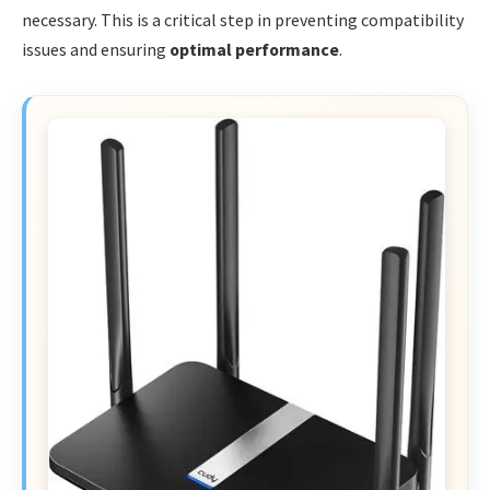
necessary. This is a critical step in preventing compatibility
issues and ensuring
optimal performance
.