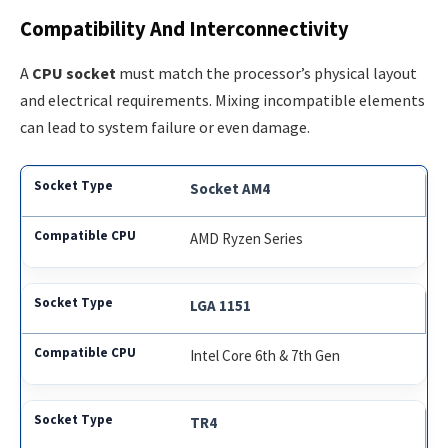
Compatibility And Interconnectivity
A
CPU socket
must match the processor’s physical layout
and electrical requirements. Mixing incompatible elements
can lead to system failure or even damage.
Socket AM4
AMD Ryzen Series
LGA 1151
Intel Core 6th & 7th Gen
TR4