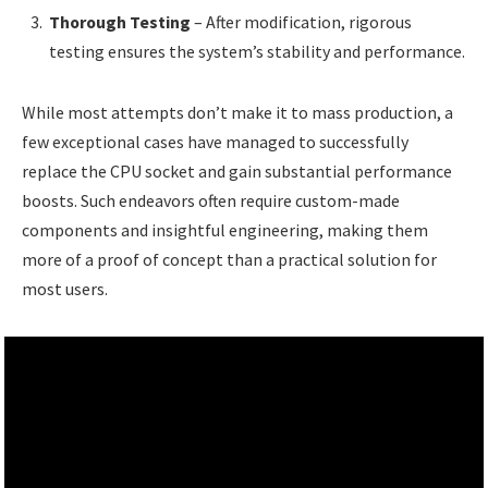
Thorough Testing
– After modification, rigorous
testing ensures the system’s stability and performance.
While most attempts don’t make it to mass production, a
few exceptional cases have managed to successfully
replace the CPU socket and gain substantial performance
boosts. Such endeavors often require custom-made
components and insightful engineering, making them
more of a proof of concept than a practical solution for
most users.