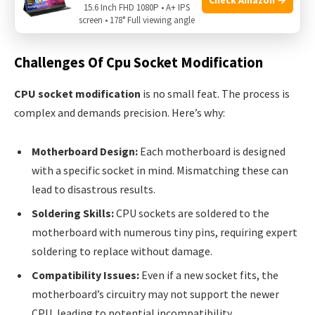
CPU socket replacement a challenge and some instances
15.6 Inch FHD 1080P • A+ IPS
screen • 178° Full viewing angle
where it has been done successfully.
Challenges Of Cpu Socket Modification
CPU socket modification
is no small feat. The process is
complex and demands precision. Here’s why:
Motherboard Design:
Each motherboard is designed
with a specific socket in mind. Mismatching these can
lead to disastrous results.
Soldering Skills:
CPU sockets are soldered to the
motherboard with numerous tiny pins, requiring expert
soldering to replace without damage.
Compatibility Issues:
Even if a new socket fits, the
motherboard’s circuitry may not support the newer
CPU, leading to potential incompatibility.