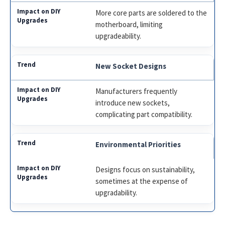
More core parts are soldered to the
motherboard, limiting
upgradeability.
New Socket Designs
Manufacturers frequently
introduce new sockets,
complicating part compatibility.
Environmental Priorities
Designs focus on sustainability,
sometimes at the expense of
upgradability.