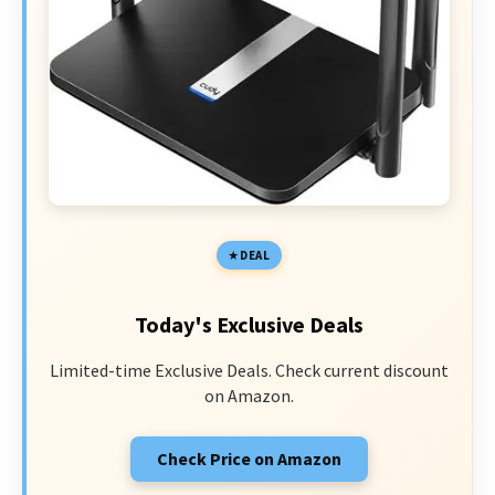
DEAL
Today's Exclusive Deals
Limited-time Exclusive Deals. Check current discount
on Amazon.
Check Price on Amazon