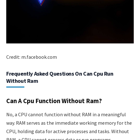
Credit: m.facebook.com
Frequently Asked Questions On Can Cpu Run
Without Ram
Can A Cpu Function Without Ram?
No, a CPU cannot function without RAM in a meaningful
way. RAM serves as the immediate working memory for the
CPU, holding data for active processes and tasks. Without
RAM, a CPU cannot process data or run programs