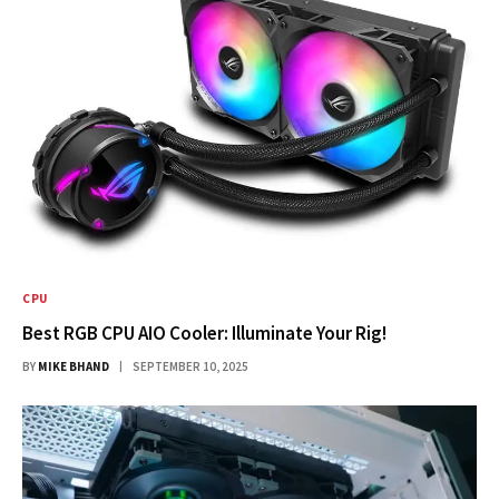
CPU
Best RGB CPU AIO Cooler: Illuminate Your Rig!
BY
MIKE BHAND
SEPTEMBER 10, 2025