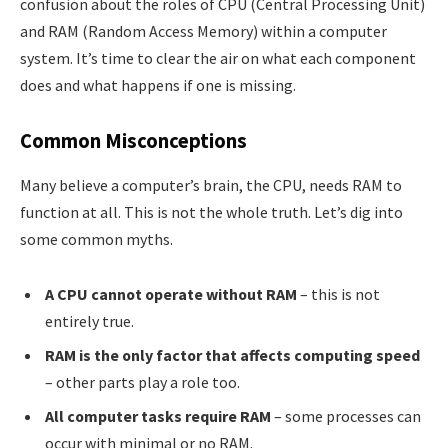
confusion about the roles of CPU (Central Processing Unit)
and RAM (Random Access Memory) within a computer
system. It’s time to clear the air on what each component
does and what happens if one is missing.
Common Misconceptions
Many believe a computer’s brain, the CPU, needs RAM to
function at all. This is not the whole truth. Let’s dig into
some common myths.
A CPU cannot operate without RAM
– this is not
entirely true.
RAM is the only factor that affects computing speed
– other parts play a role too.
All computer tasks require RAM
– some processes can
occur with minimal or no RAM.