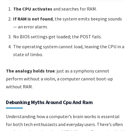
The CPU activates
and searches for RAM.
If RAM is not found
, the system emits beeping sounds
— an error alarm.
No BIOS settings get loaded; the POST fails.
The operating system cannot load, leaving the CPU in a
state of limbo.
The analogy holds true
: just as a symphony cannot
perform without a violin, a computer cannot boot-up
without RAM.
Debunking Myths Around Cpu And Ram
Understanding how a computer’s brain works is essential
for both tech enthusiasts and everyday users. There’s often