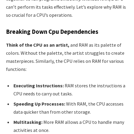
can’t perform its tasks effectively. Let’s explore why RAM is
so crucial for a CPU’s operations.
Breaking Down Cpu Dependencies
Think of the CPU as an artist,
and RAM as its palette of
colors. Without the palette, the artist struggles to create
masterpieces. Similarly, the CPU relies on RAM for various
functions:
Executing Instructions:
RAM stores the instructions a
CPU needs to carry out tasks.
Speeding Up Processes:
With RAM, the CPU accesses
data quicker than from other storage.
Multitasking:
More RAM allows a CPU to handle many
activities at once.