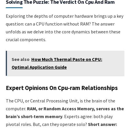
Solving The Puzzle: The Verdict On Cpu And Ram
Exploring the depths of computer hardware brings up a key
question: can a CPU function without RAM? The answer
unfolds as we delve into the core dynamics between these
crucial components.
See also
How Much Thermal Paste on CPU:
Optimal Application Guide
Expert Opinions On Cpu-ram Relationships
The CPU, or Central Processing Unit, is the brain of the
computer.
RAM, or Random Access Memory, serves as the
brain’s short-term memory
. Experts agree: both play
pivotal roles. But, can they operate solo?
Short answer: