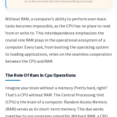
As an Amazon Associate I earn from qualifying purchases.
Without RAM, a computer’s ability to perform even basic
tasks becomes impossible, as the CPU has no place to read
from or write to. This interdependence emphasizes the
crucial role RAM plays in the operational ecosystem of a
computer. Every task, from booting the operating system
to loading applications, relies on the seamless cooperation
between the CPU and RAM.
The Role Of Ram In Cpu Operations
Imagine your brain without a memory. Pretty hard, right?
That’s a CPU without RAM. The Central Processing Unit
(CPU) is the brain of a computer. Random Access Memory
(RAM) serves as its short-term memory. This duo works
together to run programs smoothly. Without RAM, a CPU