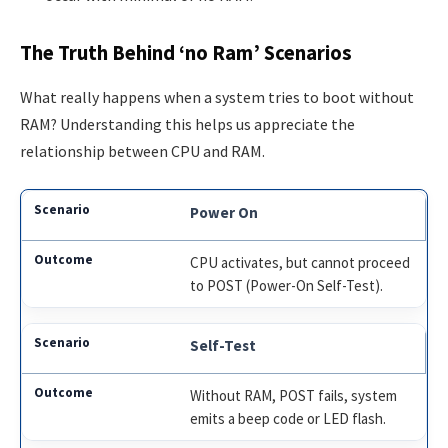
The Truth Behind ‘no Ram’ Scenarios
What really happens when a system tries to boot without
RAM? Understanding this helps us appreciate the
relationship between CPU and RAM.
Power On
CPU activates, but cannot proceed
to POST (Power-On Self-Test).
Self-Test
Without RAM, POST fails, system
emits a beep code or LED flash.