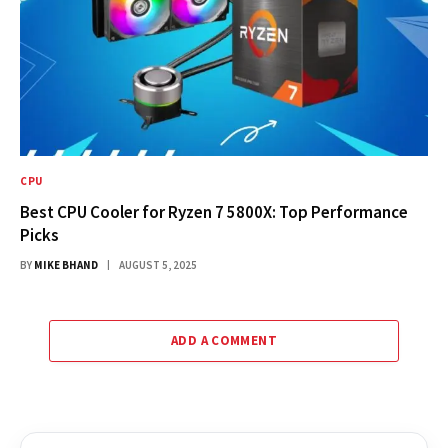
CPU
Best CPU Cooler for Ryzen 7 5800X: Top Performance
Picks
BY
MIKE BHAND
AUGUST 5, 2025
ADD A COMMENT