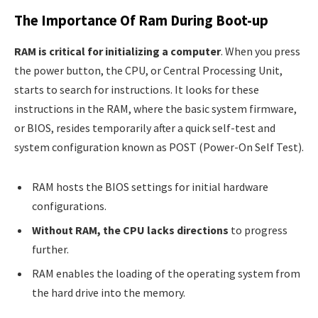
The Importance Of Ram During Boot-up
RAM is critical for initializing a computer
. When you press
the power button, the CPU, or Central Processing Unit,
starts to search for instructions. It looks for these
instructions in the RAM, where the basic system firmware,
or BIOS, resides temporarily after a quick self-test and
system configuration known as POST (Power-On Self Test).
RAM hosts the BIOS settings for initial hardware
configurations.
Without RAM, the CPU lacks directions
to progress
further.
RAM enables the loading of the operating system from
the hard drive into the memory.