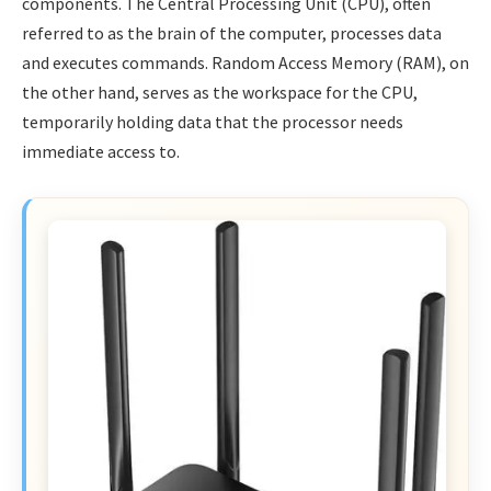
components. The Central Processing Unit (CPU), often
referred to as the brain of the computer, processes data
and executes commands. Random Access Memory (RAM), on
the other hand, serves as the workspace for the CPU,
temporarily holding data that the processor needs
immediate access to.