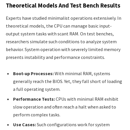
Theoretical Models And Test Bench Results
Experts have studied minimalist operations extensively. In
theoretical models, the CPU can manage basic input-
output system tasks with scant RAM. On test benches,
researchers simulate such conditions to analyze system
behavior. System operation with severely limited memory
presents instability and performance constraints.
Boot-up Processes:
With minimal RAM, systems
generally reach the BIOS. Yet, they fall short of loading
a full operating system.
Performance Tests:
CPUs with minimal RAM exhibit
slow operation and often reach a halt when asked to
perform complex tasks.
Use Cases:
Such configurations work for system