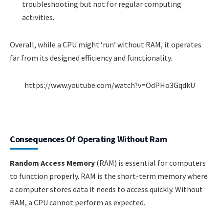
troubleshooting but not for regular computing
activities.
Overall, while a CPU might ‘run’ without RAM, it operates
far from its designed efficiency and functionality.
https://www.youtube.com/watch?v=OdPHo3GqdkU
Consequences Of Operating Without Ram
Random Access Memory
(RAM) is essential for computers
to function properly. RAM is the short-term memory where
a computer stores data it needs to access quickly. Without
RAM, a CPU cannot perform as expected.