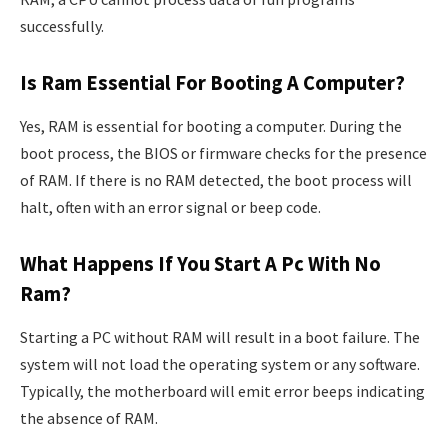
successfully.
Is Ram Essential For Booting A Computer?
Yes, RAM is essential for booting a computer. During the
boot process, the BIOS or firmware checks for the presence
of RAM. If there is no RAM detected, the boot process will
halt, often with an error signal or beep code.
What Happens If You Start A Pc With No
Ram?
Starting a PC without RAM will result in a boot failure. The
system will not load the operating system or any software.
Typically, the motherboard will emit error beeps indicating
the absence of RAM.