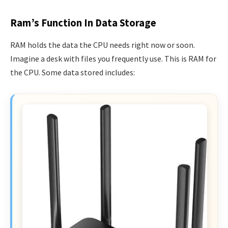
Ram’s Function In Data Storage
RAM holds the data the CPU needs right now or soon.
Imagine a desk with files you frequently use. This is RAM for
the CPU. Some data stored includes: