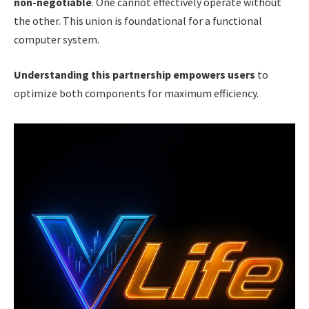
non-negotiable
. One cannot effectively operate without
the other. This union is foundational for a functional
computer system.
Understanding this partnership empowers users
to
optimize both components for maximum efficiency.