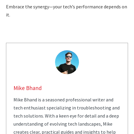
Embrace the synergy—your tech’s performance depends on
it.
Mike Bhand
Mike Bhand is a seasoned professional writer and
tech enthusiast specializing in troubleshooting and
tech solutions. With a keen eye for detail and a deep
understanding of evolving tech landscapes, Mike
creates clear, practical guides and insights to help