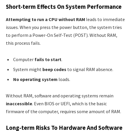
Short-term Effects On System Performance
Attempting to run a CPU without RAM
leads to immediate
issues. When you press the power button, the system tries
to perform a Power-On Self-Test (POST). Without RAM,
this process fails.
Computer
fails to start
.
System might
beep codes
to signal RAM absence.
No operating system
loads.
Without RAM, software and operating systems remain
inaccessible
. Even BIOS or UEFI, which is the basic
firmware of the computer, requires some amount of RAM.
Long-term Risks To Hardware And Software