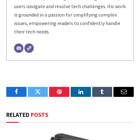
users navigate and resolve tech challenges. His work
is grounded in a passion for simplifying complex
issues, empowering readers to confidently handle
their tech needs.
Facebook
Twitter
Pinterest
LinkedIn
Tumblr
Email
RELATED
POSTS