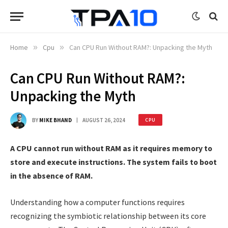
Home
»
Cpu
»
Can CPU Run Without RAM?: Unpacking the Myth
Can CPU Run Without RAM?:
Unpacking the Myth
BY
MIKE BHAND
AUGUST 26, 2024
CPU
A CPU cannot run without RAM as it requires memory to
store and execute instructions. The system fails to boot
in the absence of RAM.
Understanding how a computer functions requires
recognizing the symbiotic relationship between its core