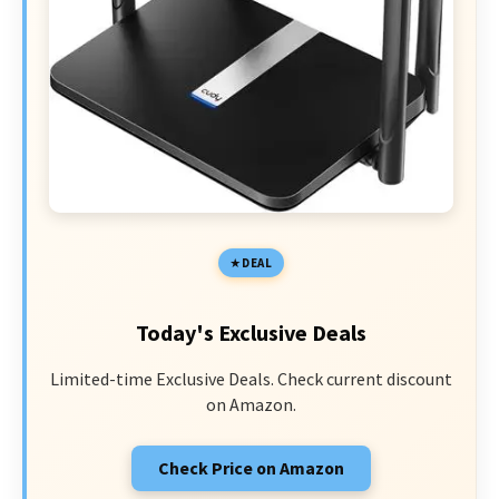
DEAL
Today's Exclusive Deals
Limited-time Exclusive Deals. Check current discount
on Amazon.
Check Price on Amazon