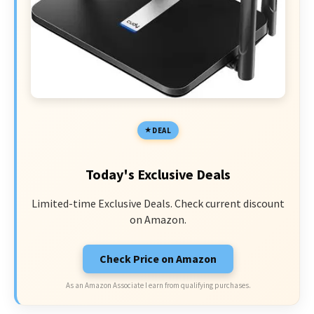
DEAL
Today's Exclusive Deals
Limited-time Exclusive Deals. Check current discount
on Amazon.
Check Price on Amazon
As an Amazon Associate I earn from qualifying purchases.