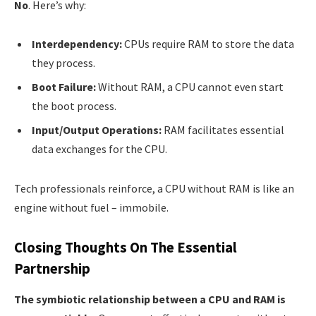
No
. Here’s why:
Interdependency:
CPUs require RAM to store the data
they process.
Boot Failure:
Without RAM, a CPU cannot even start
the boot process.
Input/Output Operations:
RAM facilitates essential
data exchanges for the CPU.
Tech professionals reinforce, a CPU without RAM is like an
engine without fuel – immobile.
Closing Thoughts On The Essential
Partnership
The symbiotic relationship between a CPU and RAM is