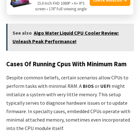
hardware for operations to run. A central question arises:
15.6 Inch FHD 1080P • A+ IPS
screen • 178° Full viewing angle
can a CPU function with no RAM?
See also
Aigo Water Liquid CPU Cooler Review:
Unleash Peak Performance!
Cases Of Running Cpus With Minimum Ram
Despite common beliefs, certain scenarios allow CPUs to
perform tasks with minimal RAM. A
BIOS
or
UEFI
might
initialize a system with very little memory. This setup
typically serves to diagnose hardware issues or to update
firmware. In specialty cases, embedded CPUs operate with
minimal attached memory, sometimes even incorporated
into the CPU module itself.