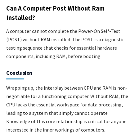
Can A Computer Post Without Ram
Installed?
A computer cannot complete the Power-On Self-Test
(POST) without RAM installed. The POST is a diagnostic
testing sequence that checks for essential hardware
components, including RAM, before booting.
Conclusion
Wrapping up, the interplay between CPU and RAM is non-
negotiable for a functioning computer. Without RAM, the
CPU lacks the essential workspace for data processing,
leading to a system that simply cannot operate.
Knowledge of this core relationship is critical for anyone
interested in the inner workings of computers.