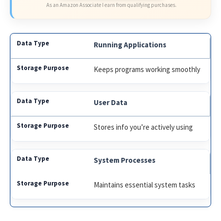
As an Amazon Associate I earn from qualifying purchases.
Running Applications
Keeps programs working smoothly
User Data
Stores info you’re actively using
System Processes
Maintains essential system tasks