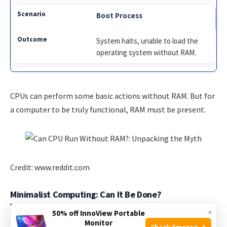
Boot Process
System halts, unable to load the
operating system without RAM.
CPUs can perform some basic actions without RAM. But for
a computer to be truly functional, RAM must be present.
Credit: www.reddit.com
Minimalist Computing: Can It Be Done?
×
50% off InnoView Portable
In the realm of computing, minimalism seeks the least
Monitor
Check Amazon →