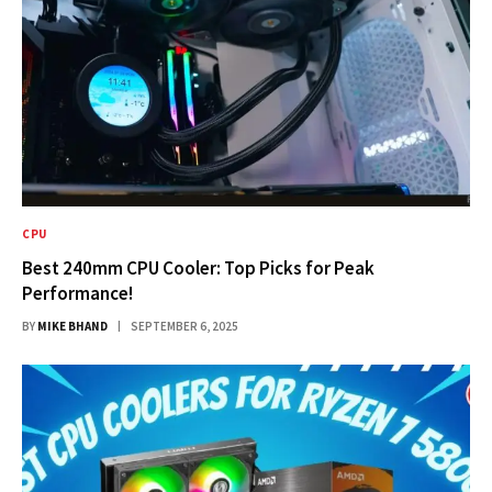
CPU
Best 240mm CPU Cooler: Top Picks for Peak
Performance!
BY
MIKE BHAND
SEPTEMBER 6, 2025