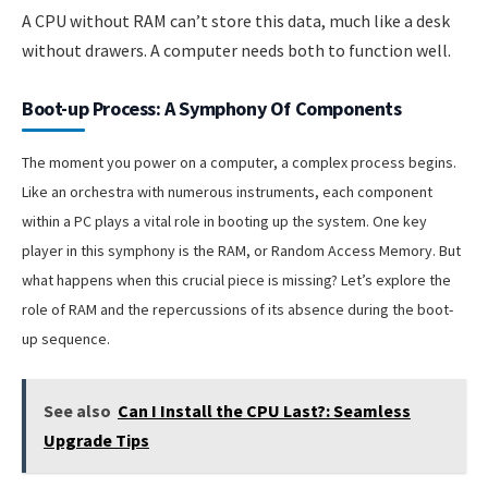
A CPU without RAM can’t store this data, much like a desk
without drawers. A computer needs both to function well.
Boot-up Process: A Symphony Of Components
The moment you power on a computer, a complex process begins.
Like an orchestra with numerous instruments, each component
within a PC plays a vital role in booting up the system. One key
player in this symphony is the RAM, or Random Access Memory. But
what happens when this crucial piece is missing? Let’s explore the
role of RAM and the repercussions of its absence during the boot-
up sequence.
See also
Can I Install the CPU Last?: Seamless
Upgrade Tips