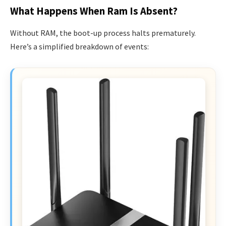
What Happens When Ram Is Absent?
Without RAM, the boot-up process halts prematurely.
Here’s a simplified breakdown of events: