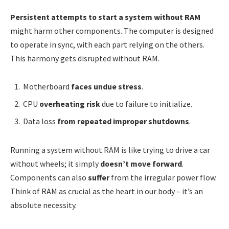
Persistent attempts to start a system without RAM
might harm other components. The computer is designed
to operate in sync, with each part relying on the others.
This harmony gets disrupted without RAM.
Motherboard
faces undue stress
.
CPU
overheating risk
due to failure to initialize.
Data loss
from repeated improper shutdowns
.
Running a system without RAM is like trying to drive a car
without wheels; it simply
doesn’t move forward
.
Components can also
suffer
from the irregular power flow.
Think of RAM as crucial as the heart in our body – it’s an
absolute necessity.