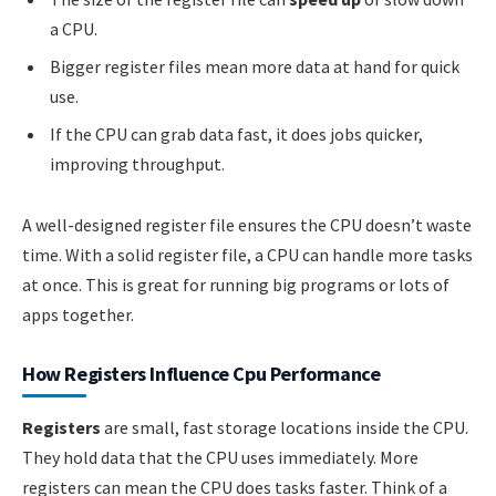
a CPU.
Bigger register files mean more data at hand for quick
use.
If the CPU can grab data fast, it does jobs quicker,
improving throughput.
A well-designed register file ensures the CPU doesn’t waste
time. With a solid register file, a CPU can handle more tasks
at once. This is great for running big programs or lots of
apps together.
How Registers Influence Cpu Performance
Registers
are small, fast storage locations inside the CPU.
They hold data that the CPU uses immediately. More
registers can mean the CPU does tasks faster. Think of a