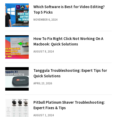
Which Software is Best for Video Editing?
Top 5 Picks
NOVEMBER 6, 2024
How To Fix Right Click Not Working On A
Macbook: Quick Solutions
AUGUST 8, 2024
Tanggula Troubleshooting: Expert Tips for
Quick Solutions
APRIL 23, 2026
Pitbull Platinum Shaver Troubleshooting:
Expert Fixes & Tips
AUGUST 1, 2024