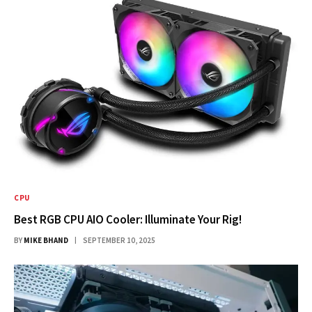
CPU
Best RGB CPU AIO Cooler: Illuminate Your Rig!
BY
MIKE BHAND
SEPTEMBER 10, 2025