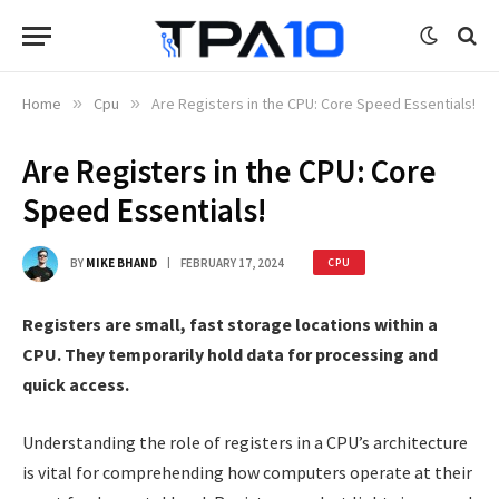
Home
»
Cpu
»
Are Registers in the CPU: Core Speed Essentials!
Are Registers in the CPU: Core
Speed Essentials!
BY
MIKE BHAND
FEBRUARY 17, 2024
CPU
Registers are small, fast storage locations within a
CPU. They temporarily hold data for processing and
quick access.
Understanding the role of registers in a CPU’s architecture
is vital for comprehending how computers operate at their