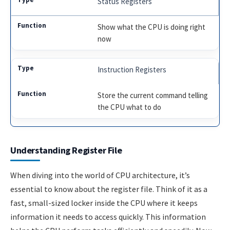
Status Registers
Show what the CPU is doing right
now
Instruction Registers
Store the current command telling
the CPU what to do
Understanding Register File
When diving into the world of CPU architecture, it’s
essential to know about the register file. Think of it as a
fast, small-sized locker inside the CPU where it keeps
information it needs to access quickly. This information