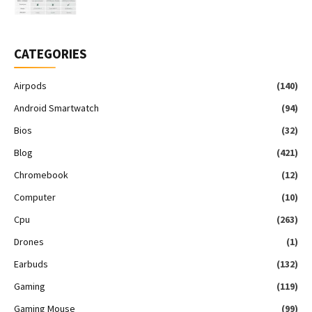
CATEGORIES
Airpods
(140)
Android Smartwatch
(94)
Bios
(32)
Blog
(421)
Chromebook
(12)
Computer
(10)
Cpu
(263)
Drones
(1)
Earbuds
(132)
Gaming
(119)
Gaming Mouse
(99)