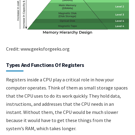
Credit: www.geeksforgeeks.org
Types And Functions Of Registers
Registers inside a CPU play a critical role in how your
computer operates. Think of them as small storage spaces
that the CPU uses to do its work quickly. They hold data,
instructions, and addresses that the CPU needs in an
instant. Without them, the CPU would be much slower
because it would have to get these things from the
system’s RAM, which takes longer.