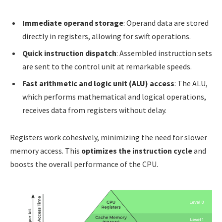
Immediate operand storage
: Operand data are stored
directly in registers, allowing for swift operations.
Quick instruction dispatch
: Assembled instruction sets
are sent to the control unit at remarkable speeds.
Fast arithmetic and logic unit (ALU) access
: The ALU,
which performs mathematical and logical operations,
receives data from registers without delay.
Registers work cohesively, minimizing the need for slower
memory access. This
optimizes the instruction cycle
and
boosts the overall performance of the CPU.