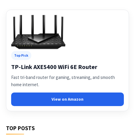
Top Pick
TP-Link AXE5400 WiFi 6E Router
Fast tri-band router for gaming, streaming, and smooth
home internet.
View on Amazon
TOP POSTS