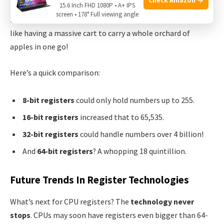
15.6 Inch FHD 1080P • A+ IPS
using a bigger basket for those apples. Computers got
screen • 178° Full viewing angle
faster as 32-bit and
64-bit registers came along
. Now, it’s
like having a massive cart to carry a whole orchard of
apples in one go!
Here’s a quick comparison:
8-bit registers
could only hold numbers up to 255.
16-bit registers
increased that to 65,535.
32-bit registers
could handle numbers over 4 billion!
And
64-bit registers
? A whopping 18 quintillion.
Future Trends In Register Technologies
What’s next for CPU registers? The
technology never
stops
. CPUs may soon have registers even bigger than 64-