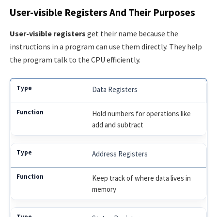
User-visible Registers And Their Purposes
User-visible registers
get their name because the
instructions in a program can use them directly. They help
the program talk to the CPU efficiently.
Data Registers
Hold numbers for operations like
add and subtract
Address Registers
Keep track of where data lives in
memory