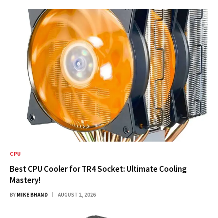
CPU
Best CPU Cooler for TR4 Socket: Ultimate Cooling
Mastery!
BY
MIKE BHAND
AUGUST 2, 2026