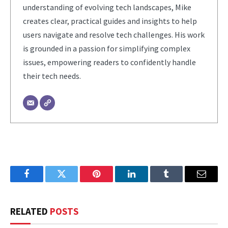
understanding of evolving tech landscapes, Mike
creates clear, practical guides and insights to help
users navigate and resolve tech challenges. His work
is grounded in a passion for simplifying complex
issues, empowering readers to confidently handle
their tech needs.
Facebook
Twitter
Pinterest
LinkedIn
Tumblr
Email
RELATED
POSTS