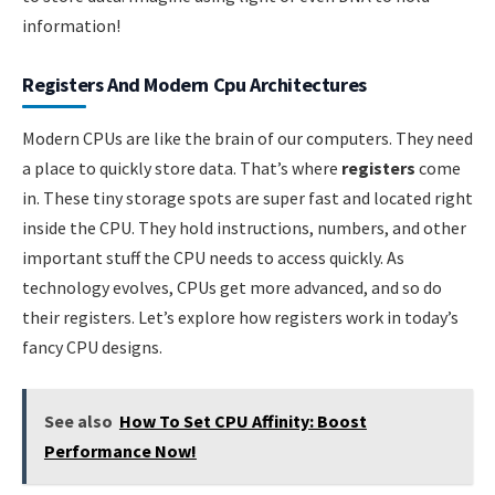
information!
Registers And Modern Cpu Architectures
Modern CPUs are like the brain of our computers. They need
a place to quickly store data. That’s where
registers
come
in. These tiny storage spots are super fast and located right
inside the CPU. They hold instructions, numbers, and other
important stuff the CPU needs to access quickly. As
technology evolves, CPUs get more advanced, and so do
their registers. Let’s explore how registers work in today’s
fancy CPU designs.
See also
How To Set CPU Affinity: Boost
Performance Now!