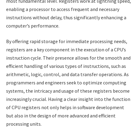
most fundamental level. Registers work at lightning speed,
enabling a processor to access frequent and necessary
instructions without delay, thus significantly enhancing a
computer’s performance.
By offering rapid storage for immediate processing needs,
registers are a key component in the execution of a CPU’s
instruction cycle. Their presence allows for the smooth and
efficient handling of various types of instructions, such as
arithmetic, logic, control, and data transfer operations. As
programmers and engineers seek to optimize computing
systems, the intricacy and usage of these registers become
increasingly crucial. Having a clear insight into the function
of CPU registers not only helps in software development
but also in the design of more advanced and efficient
processing units.