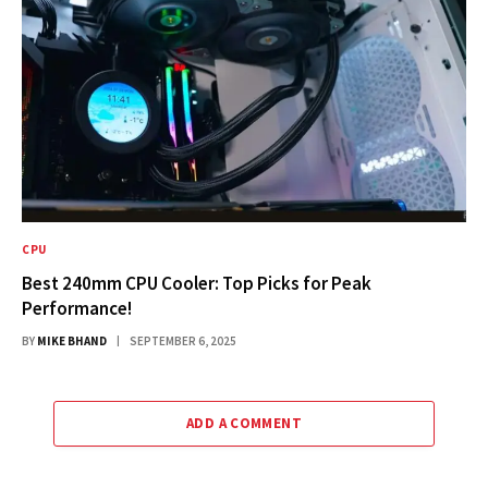
CPU
Best 240mm CPU Cooler: Top Picks for Peak
Performance!
BY
MIKE BHAND
SEPTEMBER 6, 2025
ADD A COMMENT