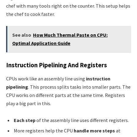
chef with many tools right on the counter. This setup helps
the chef to cook faster.
See also
How Much Thermal Paste on CPU:
Optimal Application Guide
Instruction Pipelining And Registers
CPUs work like an assembly line using
instruction
pipelining
. This process splits tasks into smaller parts. The
CPU works on different parts at the same time. Registers
play a big part in this.
Each step
of the assembly line uses different registers.
More registers help the CPU
handle more steps
at