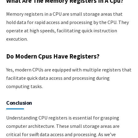
What Are The Memory Registers In A Cpu?
Memory registers in a CPU are small storage areas that
hold data for rapid access and processing by the CPU. They
operate at high speeds, facilitating quick instruction
execution.
Do Modern Cpus Have Registers?
Yes, modern CPUs are equipped with multiple registers that
facilitate quick data access and processing during
computing tasks.
Conclusion
Understanding CPU registers is essential for grasping
computer architecture. These small storage areas are
critical for swift data access and processing. As we’ve