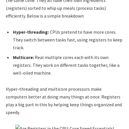
the same time. They all have their own ingredients
(registers) sorted to whip up meals (process tasks)
efficiently. Below is a simple breakdown:
Hyper-threading:
CPUs pretend to have more cores.
They switch between tasks fast, using registers to keep
track.
Multicore:
Real multiple cores each with its own
registers. They work on different tasks together, like a
well-oiled machine.
Hyper-threading and multicore processors make
computers better at doing many things at once. Registers
play a big part in this by helping keep things organized and
speedy.