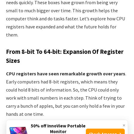
needs quickly. These boxes have grown from being very
small to much bigger over time. This growth helps the
computer think and do tasks faster. Let’s explore how CPU
registers have expanded and what the future holds for
them.
From 8-bit To 64-bit: Expansion Of Register
Sizes
CPU registers have seen remarkable growth over years
.
Early computers had 8-bit registers, which means they
could hold 8 bits of information. So, the CPU could only
work with small numbers in each step. Think of trying to
carry a bunch of apples, but you can only hold a few in your
hands at one time.
×
50% off InnoView Portable
Then, 16-bit registers doubled this capacity. It was like
Monitor
Check Amazon →