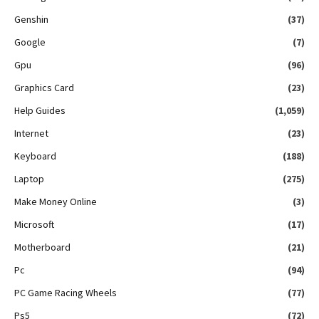
Genshin
(37)
Google
(7)
Gpu
(96)
Graphics Card
(23)
Help Guides
(1,059)
Internet
(23)
Keyboard
(188)
Laptop
(275)
Make Money Online
(3)
Microsoft
(17)
Motherboard
(21)
Pc
(94)
PC Game Racing Wheels
(77)
Ps5
(72)