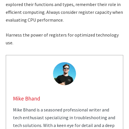
explored their functions and types, remember their role in
efficient computing. Always consider register capacity when
evaluating CPU performance.
Harness the power of registers for optimized technology
use.
Mike Bhand
Mike Bhand is a seasoned professional writer and
tech enthusiast specializing in troubleshooting and
tech solutions. With a keen eye for detail and a deep