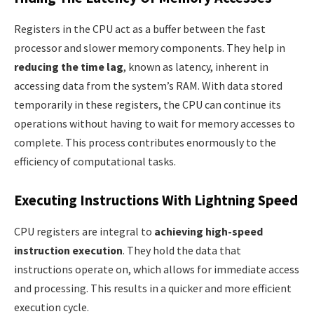
Registers in the CPU act as a buffer between the fast
processor and slower memory components. They help in
reducing the time lag
, known as latency, inherent in
accessing data from the system’s RAM. With data stored
temporarily in these registers, the CPU can continue its
operations without having to wait for memory accesses to
complete. This process contributes enormously to the
efficiency of computational tasks.
Executing Instructions With Lightning Speed
CPU registers are integral to
achieving high-speed
instruction execution
. They hold the data that
instructions operate on, which allows for immediate access
and processing. This results in a quicker and more efficient
execution cycle.