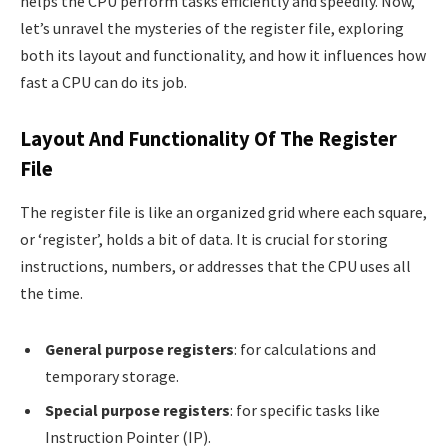
helps the CPU perform tasks efficiently and speedily. Now,
let’s unravel the mysteries of the register file, exploring
both its layout and functionality, and how it influences how
fast a CPU can do its job.
Layout And Functionality Of The Register
File
The register file is like an organized grid where each square,
or ‘register’, holds a bit of data. It is crucial for storing
instructions, numbers, or addresses that the CPU uses all
the time.
General purpose registers
: for calculations and
temporary storage.
Special purpose registers
: for specific tasks like
Instruction Pointer (IP).