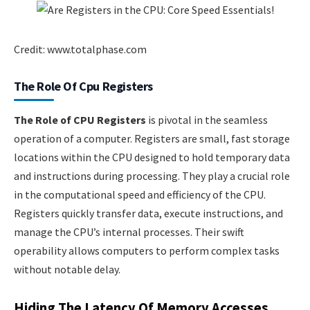
Credit: www.totalphase.com
The Role Of Cpu Registers
The Role of CPU Registers
is pivotal in the seamless
operation of a computer. Registers are small, fast storage
locations within the CPU designed to hold temporary data
and instructions during processing. They play a crucial role
in the computational speed and efficiency of the CPU.
Registers quickly transfer data, execute instructions, and
manage the CPU’s internal processes. Their swift
operability allows computers to perform complex tasks
without notable delay.
Hiding The Latency Of Memory Accesses