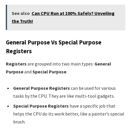
See also
Can CPU Run at 100% Safely? Unveiling
the Truth!
General Purpose Vs Special Purpose
Registers
Registers
are grouped into two main types:
General
Purpose
and
Special Purpose
.
General Purpose Registers
can be used for various
tasks by the CPU. They are like multi-tool gadgets.
Special Purpose Registers
have a specific job that
helps the CPU do its work better, like a painter’s special
brush.