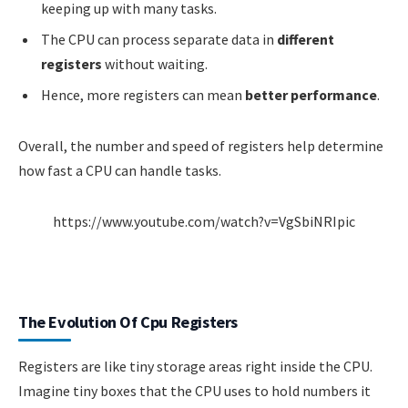
keeping up with many tasks.
The CPU can process separate data in
different
registers
without waiting.
Hence, more registers can mean
better performance
.
Overall, the number and speed of registers help determine
how fast a CPU can handle tasks.
https://www.youtube.com/watch?v=VgSbiNRIpic
The Evolution Of Cpu Registers
Registers are like tiny storage areas right inside the CPU.
Imagine tiny boxes that the CPU uses to hold numbers it