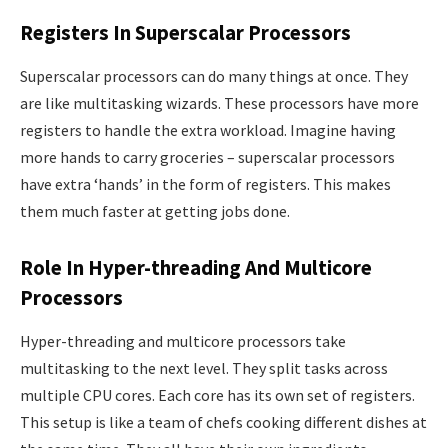
Registers In Superscalar Processors
Superscalar processors can do many things at once. They
are like multitasking wizards. These processors have more
registers to handle the extra workload. Imagine having
more hands to carry groceries – superscalar processors
have extra ‘hands’ in the form of registers. This makes
them much faster at getting jobs done.
Role In Hyper-threading And Multicore
Processors
Hyper-threading and multicore processors take
multitasking to the next level. They split tasks across
multiple CPU cores. Each core has its own set of registers.
This setup is like a team of chefs cooking different dishes at