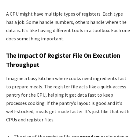
A CPU might have multiple types of registers. Each type
has a job. Some handle numbers, others handle where the
data is. It’s like having different tools in a toolbox. Each one
does something important.
The Impact Of Register File On Execution
Throughput
Imagine a busy kitchen where cooks need ingredients fast
to prepare meals. The register file acts like a quick-access
pantry for the CPU, helping it get data fast to keep
processes cooking. If the pantry’s layout is good and it’s
well-stocked, meals get made faster. It’s just like that with
CPUs and register files.
The size of the register file can
speed up
or slow down