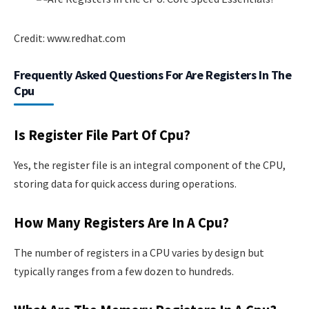
Credit: www.redhat.com
Frequently Asked Questions For Are Registers In The
Cpu
Is Register File Part Of Cpu?
Yes, the register file is an integral component of the CPU,
storing data for quick access during operations.
How Many Registers Are In A Cpu?
The number of registers in a CPU varies by design but
typically ranges from a few dozen to hundreds.