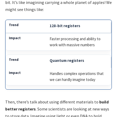
bit. It’s like imagining carrying a whole planet of apples! We
might see things like:
128-bit registers
Faster processing and ability to
work with massive numbers
Quantum registers
Handles complex operations that
we can hardly imagine today
Then, there’s talk about using different materials to
build
better registers
. Some scientists are looking at new ways
to store data. Imagine using light or even DNA to hold