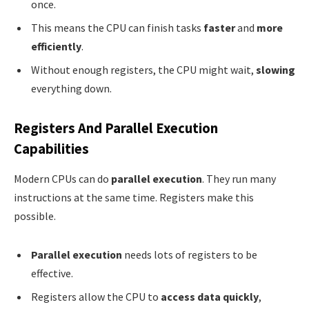
once.
This means the CPU can finish tasks
faster
and
more
efficiently
.
Without enough registers, the CPU might wait,
slowing
everything down.
Registers And Parallel Execution
Capabilities
Modern CPUs can do
parallel execution
. They run many
instructions at the same time. Registers make this
possible.
Parallel execution
needs lots of registers to be
effective.
Registers allow the CPU to
access data quickly
,